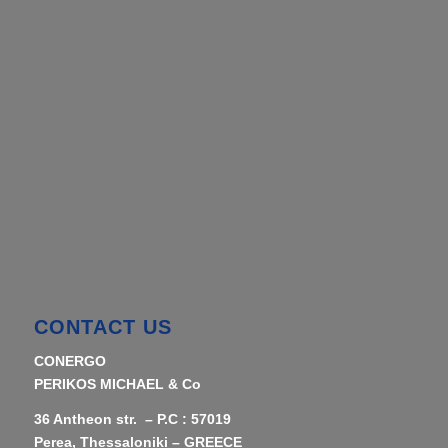
CONTACT US
CONERGO
PERIKOS MICHAEL & Co
36 Antheon str. – P.C : 57019
Perea, Thessaloniki – GREECE