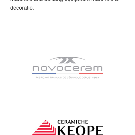
decoratio.