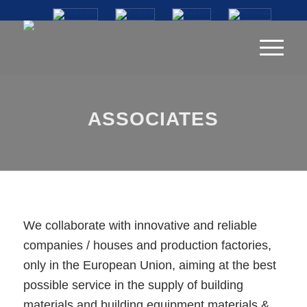
ASSOCIATES
We collaborate with innovative and reliable
companies / houses and production factories,
only in the European Union, aiming at the best
possible service in the supply of building
materials and building equipment materials &