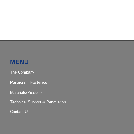
MENU
The Company
Partners – Factories
Materials/Products
Technical Support & Renovation
Contact Us