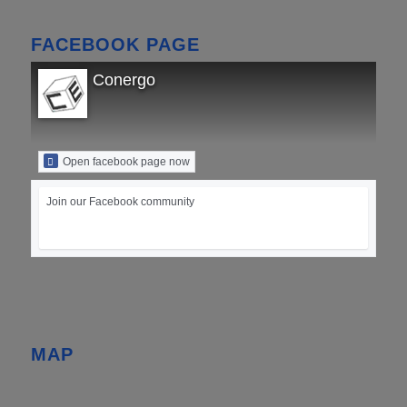
FACEBOOK PAGE
Conergo
Open facebook page now
Join our Facebook community
MAP